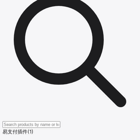
易支付插件
(1)