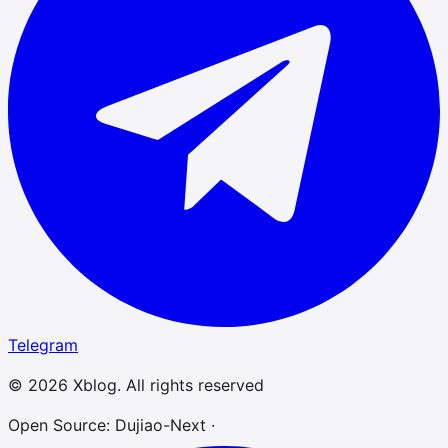
Telegram
© 2026 Xblog. All rights reserved
Open Source: Dujiao-Next ·