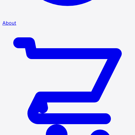
About