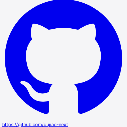
https://github.com/dujiao-next