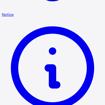
Notice