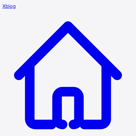
Xblog