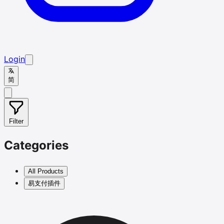
Login
简
Filter
Categories
All Products
易支付插件