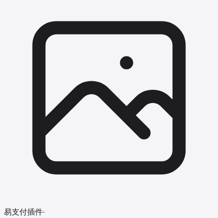
易支付插件
·