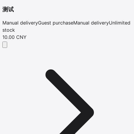
测试
Manual delivery
Guest purchase
Manual delivery
Unlimited
stock
10.00 CNY