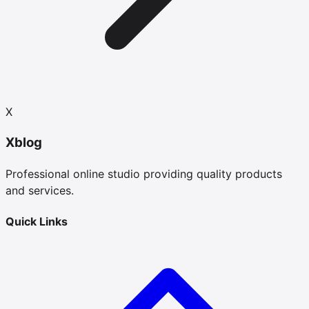
X
Xblog
Professional online studio providing quality products
and services.
Quick Links