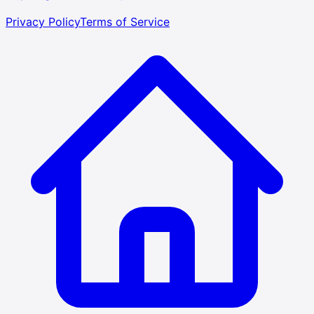
Privacy Policy
Terms of Service