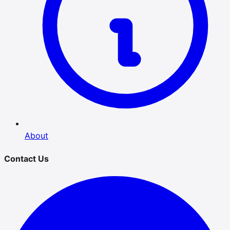
About
Contact Us