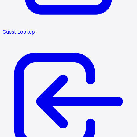
Guest Lookup